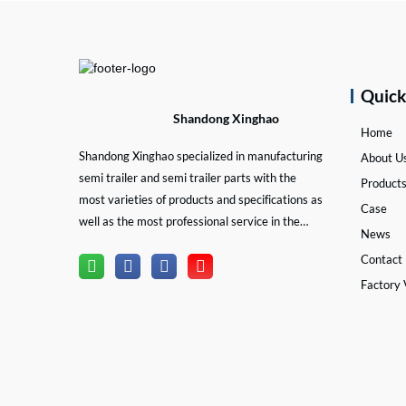
Quic
Shandong Xinghao
Home
Shandong Xinghao specialized in manufacturing
About U
semi trailer and semi trailer parts with the
Product
most varieties of products and specifications as
Case
well as the most professional service in the
News
semi trailer and trailer part industry.
Contact
Factory