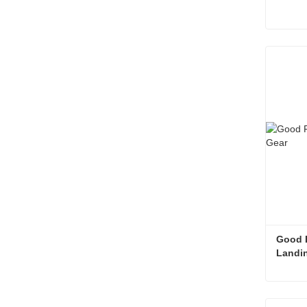
Landin
Cont
Good F
Landi