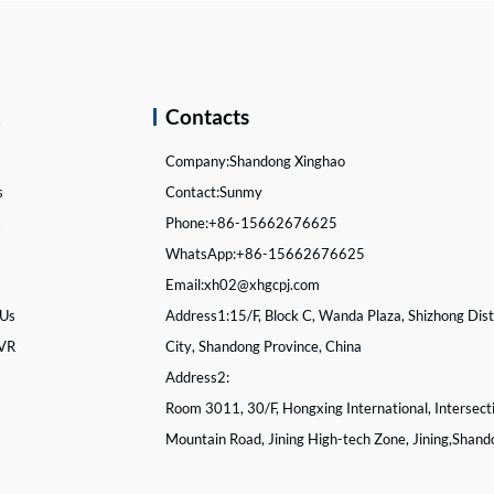
k
Contacts
Company:
Shandong Xinghao
s
Contact:
Sunmy
s
Phone:
+86-15662676625
WhatsApp:
+86-15662676625
Email:
xh02@xhgcpj.com
 Us
Address1:
15/F, Block C, Wanda Plaza, Shizhong Distr
 VR
City, Shandong Province, China
Address2:
Room 3011, 30/F, Hongxing International, Intersect
Mountain Road, Jining High-tech Zone, Jining,Shand