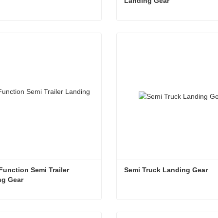
Landing Gear
g Gear on Trailer
act Now
Contact Now
unction Semi Trailer 
Semi Truck Landing Gear
ng Gear
Good Function Semi Trailer Landing Gear
Semi Truck Landing Gear