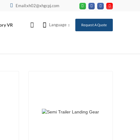
Email:xh02@xhgcpj.com
ory VR
Language
Request A Quote