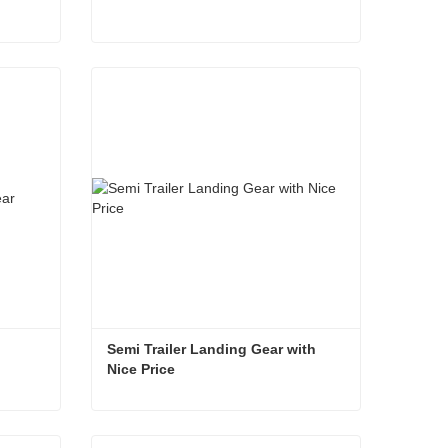
High Performance Semi Trailer Landing Gear
Semi Trailer Landing Gear
Contact Now
Semi Trailer Landing Gear with 
Nice Price
Semi Trailer Landing Gear with Nice Price