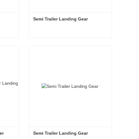
Semi Trailer Landing Gear
Semi Trailer Landing Gear
Contact Now
r 
Semi Trailer Landing Gear