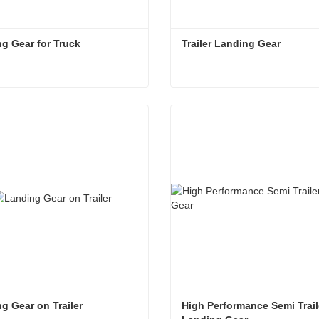
g Gear for Truck
Trailer Landing Gear
g Gear for Truck
Trailer Landing Gear
act Now
Contact Now
g Gear on Trailer
High Performance Semi Traile