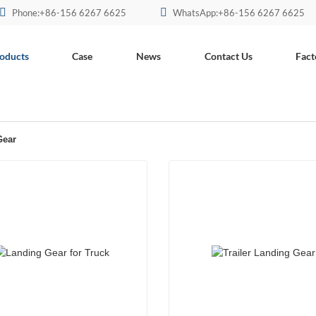
Phone:+86-156 6267 6625
WhatsApp:+86-156 6267 6625
oducts
Case
News
Contact Us
Fact
Gear