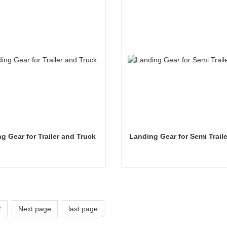
act Now
Contact Now
g Gear for Trailer and Truck
Landing Gear for Semi Traile
g Gear for Trailer and Truck
act Now
Contact Now
2
Next page
last page