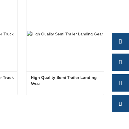
Contact Now
r Truck
High Quality Semi Trailer Landing 
Gear
Landing Gear for Semi Trailer Truck
High Quality Semi Trailer Landing Gear
Contact Now