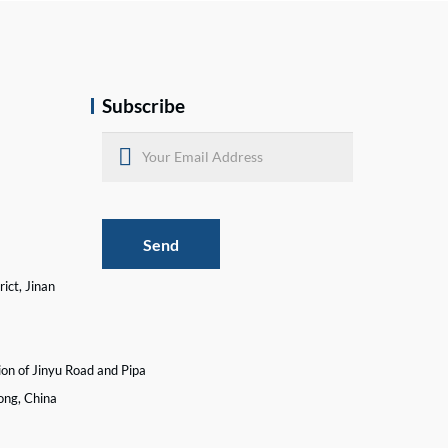
Subscribe
Send
ict, Jinan
ion of Jinyu Road and Pipa
ong, China