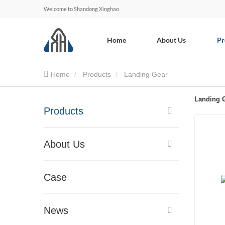
Welcome to Shandong Xinghao
Home
About Us
Pr
Home
Products
Landing Gear
Landing 
Products
About Us
Case
News