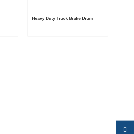
Heavy Duty Truck Brake Drum
Heavy Duty Truck Brake Drum
Contact Now