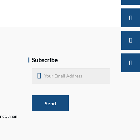
Subscribe
Send
ict, Jinan