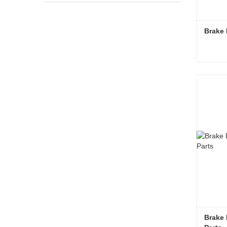
Brake 
Brake 
Cont
Brake 