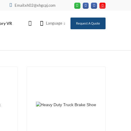
Email:xh02@xhgcpj.com
ory VR
Language
Request A Quote