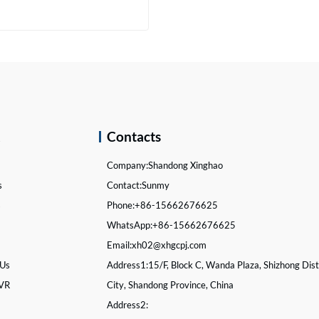
Brake Drum for Heavy Truck Spare Parts
act Now
k
Contacts
Company:
Shandong Xinghao
s
Contact:
Sunmy
s
Phone:
+86-15662676625
WhatsApp:
+86-15662676625
Email:
xh02@xhgcpj.com
 Us
Address1:
15/F, Block C, Wanda Plaza, Shizhong Distr
 VR
City, Shandong Province, China
Address2: