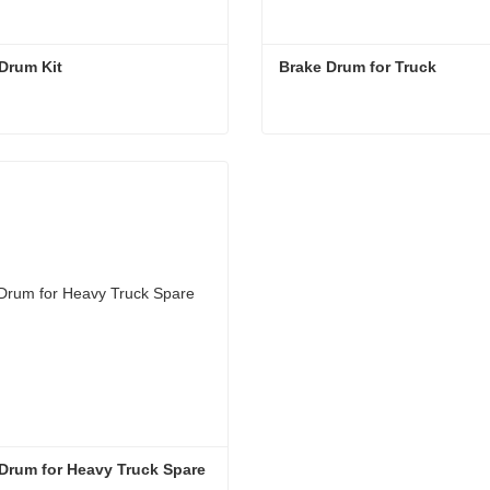
Drum Kit
Brake Drum for Truck
Drum Kit
Brake Drum for Truck
act Now
Contact Now
Drum for Heavy Truck Spare 