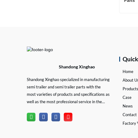
Parts 
Cont
Quic
Shandong Xinghao
Home
Shandong Xinghao specialized in manufacturing
About U
semi trailer and semi trailer parts with the
Product
most varieties of products and specifications as
Case
well as the most professional service in the
News
semi trailer and trailer part industry.
Contact
Factory