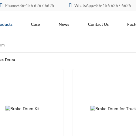
Phone:+86-156 6267 6625
WhatsApp:+86-156 6267 6625
oducts
Case
News
Contact Us
Fact
rum
ake Drum