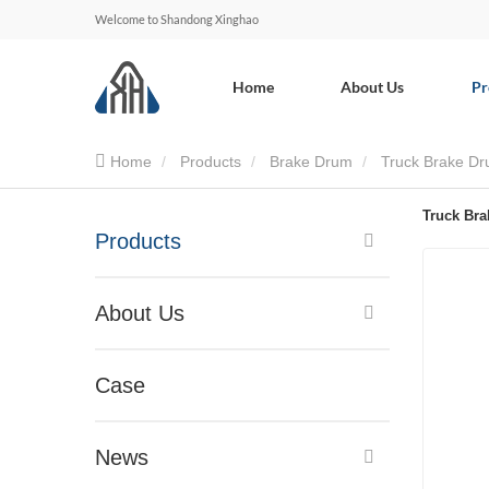
Welcome to Shandong Xinghao
Home
About Us
Pr
Home
Products
Brake Drum
Truck Brake D
Truck Br
Products
About Us
Case
News