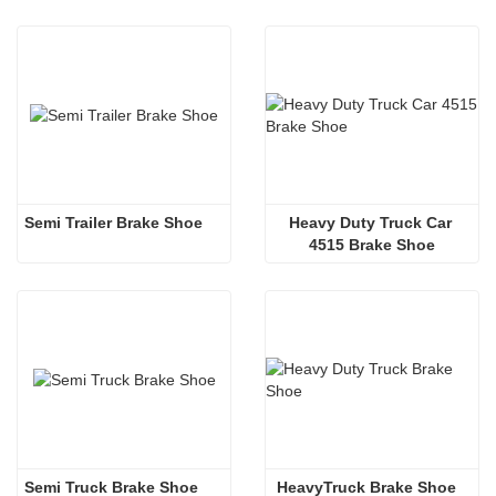
Semi Trailer Brake Shoe 
Heavy Duty Truck Car 
4515 Brake Shoe
Semi Truck Brake Shoe 
 HeavyTruck Brake Shoe