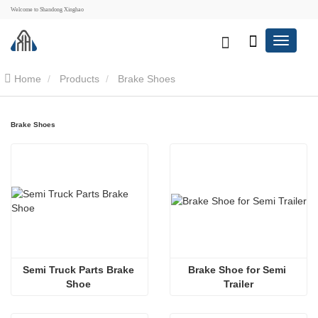
Welcome to Shandong Xinghao
Home
Products
Brake Shoes
Brake Shoes
Semi Truck Parts Brake 
Brake Shoe for Semi 
Shoe 
Trailer