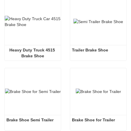
Heavy Duty Truck 4515 
Trailer Brake Shoe
Brake Shoe
Brake Shoe Semi Trailer
Brake Shoe for Trailer 