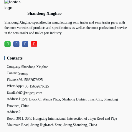
Shandong Xinghao
Shandong Xinghao specialized in manufacturing semi trailer and semi trailer parts with
the most varieties of products and specifications as well as the most professional service
in the semi trailer and trailer part industry.
Contacts
Company:
Shandong Xinghao
Contact:
Sunmy
Phone:
+86-15662676625
WhatsApp:
+86-15662676625
Email:
xh02@xhgcpj.com
Address1:
15/F, Block C, Wanda Plaza, Shizhong District, Jinan City, Shandong
Province, China
Address2:
Room 3011, 30/F, Hongxing International, Intersection of Jinyu Road and Pipa
Mountain Road, Jining High-tech Zone, Jining,Shandong, China