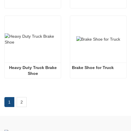
 Heavy Duty Truck Brake 
Brake Shoe for Truck
Shoe
1
2