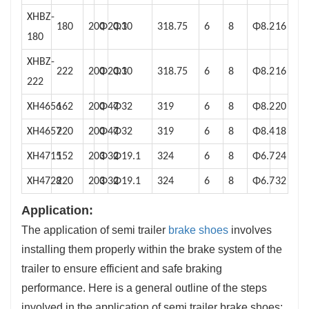
XHBZ-
180
200
Φ20.1
Φ30
318.75
6
8
Φ8.2
16
180
XHBZ-
222
200
Φ20.1
Φ30
318.75
6
8
Φ8.2
16
222
XH4656
162
200
Φ47
Φ32
319
6
8
Φ8.2
20
XH4657
220
200
Φ47
Φ32
319
6
8
Φ8.4
18
XH4715
152
203
Φ32
Φ19.1
324
6
8
Φ6.7
24
XH4728
220
203
Φ32
Φ19.1
324
6
8
Φ6.7
32
Application:
The application of semi trailer
brake shoes
involves
installing them properly within the brake system of the
trailer to ensure efficient and safe braking
performance. Here is a general outline of the steps
involved in the application of semi trailer brake shoes: