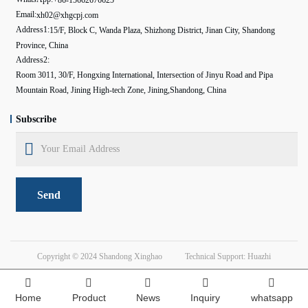
+86-15662676625
Email:
xh02@xhgcpj.com
Address1:
15/F, Block C, Wanda Plaza, Shizhong District, Jinan City, Shandong
Province, China
Address2:
Room 3011, 30/F, Hongxing International, Intersection of Jinyu Road and Pipa
Mountain Road, Jining High-tech Zone, Jining,Shandong, China
Subscribe
Send
Copyright © 2024
Shandong Xinghao
Technical Support: Huazhi
Home
Product
News
Inquiry
whatsapp