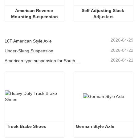
American Reverse 
Self Adjusting Slack 
Mounting Suspension
Adjusters
2026-04-29
16T American Style Axle
2026-04-22
Under-Slung Suspension
2026-04-21
American type suspension for South American market
Truck Brake Shoes 
German Style Axle