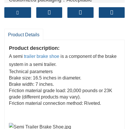
Product Details
Product description:
A semi
trailer brake shoe
is a component of the brake
system in a semi trailer.
Technical parameters
Brake size: 16.5 inches in diameter.
Brake width: 7 inches.
Friction material grade load: 20,000 pounds or 23K
grade (different products may vary).
Friction material connection method: Riveted.