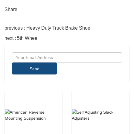
Share:
previous : Heavy Duty Truck Brake Shoe
next : 5th Wheel
Send