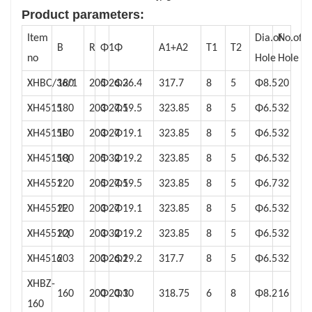
Product parameters:
Item
Dia.of
No.of
B
R
Φ1
Φ
A1+A2
T1
T2
no
Hole
Hole
XHBC/36/1
180
205
Φ26.2
Φ36.4
317.7
8
5
Φ8.5
20
XH4515
180
203
Φ27.5
Φ19.5
323.85
8
5
Φ6.5
32
XH4515E
180
203
Φ27
Φ19.1
323.85
8
5
Φ6.5
32
XH4515Q
180
205
Φ32
Φ19.2
323.85
8
5
Φ6.5
32
XH4551
220
205
Φ27.5
Φ19.5
323.85
8
5
Φ6.7
32
XH4551E
220
203
Φ27
Φ19.1
323.85
8
5
Φ6.5
32
XH4551Q
220
203
Φ32
Φ19.2
323.85
8
5
Φ6.5
32
XH4516
203
203
Φ26.2
Φ19.2
317.7
8
5
Φ6.5
32
XHBZ-
160
200
Φ20.1
Φ30
318.75
6
8
Φ8.2
16
160