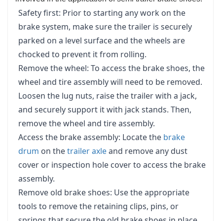
Safety first: Prior to starting any work on the
brake system, make sure the trailer is securely
parked on a level surface and the wheels are
chocked to prevent it from rolling.
Remove the wheel: To access the brake shoes, the
wheel and tire assembly will need to be removed.
Loosen the lug nuts, raise the trailer with a jack,
and securely support it with jack stands. Then,
remove the wheel and tire assembly.
Access the brake assembly: Locate the
brake
drum
on the
trailer axle
and remove any dust
cover or inspection hole cover to access the brake
assembly.
Remove old brake shoes: Use the appropriate
tools to remove the retaining clips, pins, or
springs that secure the old brake shoes in place.