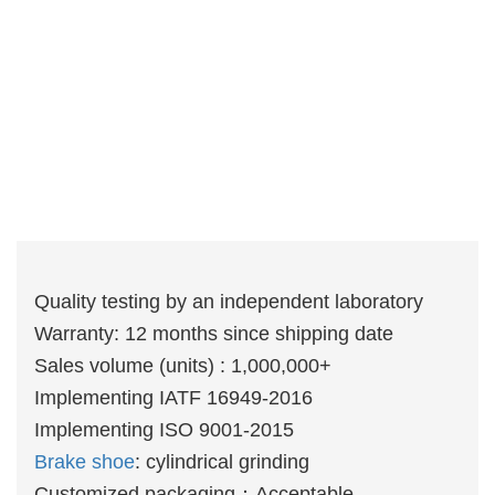
Quality testing by an independent laboratory
Warranty: 12 months since shipping date
Sales volume (units) : 1,000,000+
Implementing IATF 16949-2016
Implementing ISO 9001-2015
Brake shoe
: cylindrical grinding
Customized packaging：Acceptable