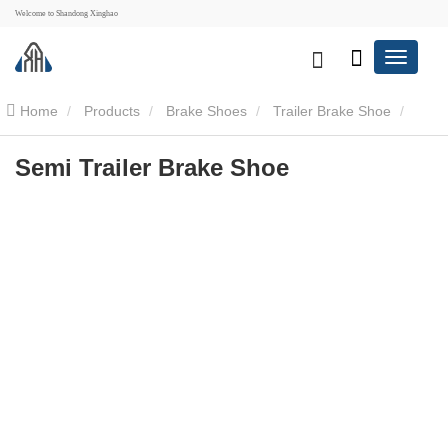
Welcome to Shandong Xinghao
Home
Products
Brake Shoes
Trailer Brake Shoe
Semi Trailer Brake Shoe
Semi Trailer Brake Shoe