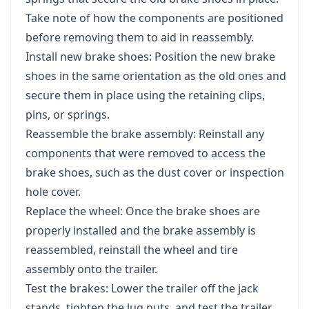
Take note of how the components are positioned
before removing them to aid in reassembly.
Install new brake shoes: Position the new brake
shoes in the same orientation as the old ones and
secure them in place using the retaining clips,
pins, or springs.
Reassemble the brake assembly: Reinstall any
components that were removed to access the
brake shoes, such as the dust cover or inspection
hole cover.
Replace the wheel: Once the brake shoes are
properly installed and the brake assembly is
reassembled, reinstall the wheel and tire
assembly onto the trailer.
Test the brakes: Lower the trailer off the jack
stands, tighten the lug nuts, and test the trailer