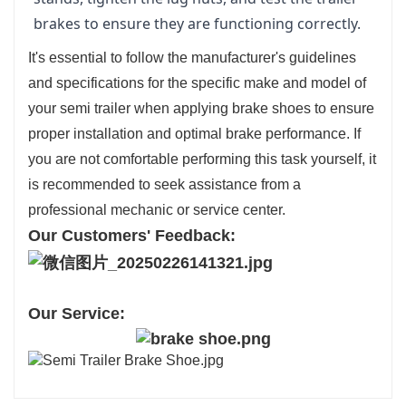
brakes to ensure they are functioning correctly.
It's essential to follow the manufacturer's guidelines
and specifications for the specific make and model of
your semi trailer when applying brake shoes to ensure
proper installation and optimal brake performance. If
you are not comfortable performing this task yourself, it
is recommended to seek assistance from a
professional mechanic or service center.
Our Customers' Feedback:
Our Service: