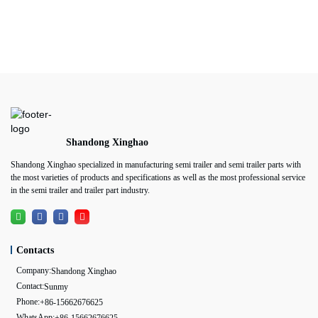
Shandong Xinghao
Shandong Xinghao specialized in manufacturing semi trailer and semi trailer parts with
the most varieties of products and specifications as well as the most professional service
in the semi trailer and trailer part industry.
Contacts
Company:
Shandong Xinghao
Contact:
Sunmy
Phone:
+86-15662676625
WhatsApp: