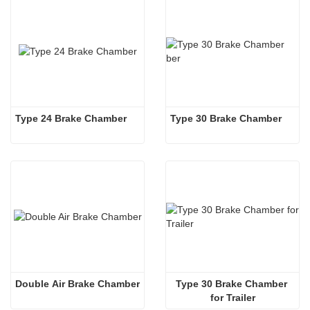
Type 24 Brake Chamber
Type 30 Brake Chamber 
Double Air Brake Chamber
Type 30 Brake Chamber 
for Trailer