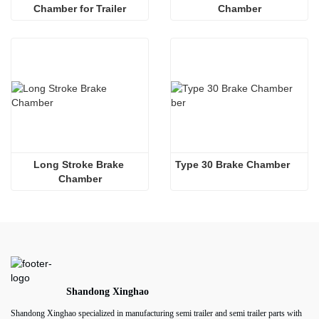
Chamber for Trailer
Chamber
Long Stroke Brake 
Type 30 Brake Chamber  
Chamber
Shandong Xinghao
Shandong Xinghao specialized in manufacturing semi trailer and semi trailer parts with