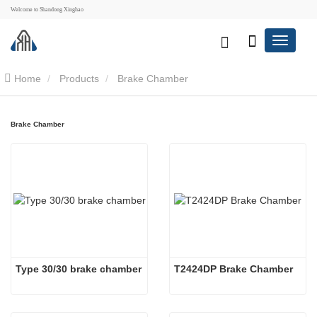
Welcome to Shandong Xinghao
Home
Products
Brake Chamber
Brake Chamber
Type 30/30 brake chamber
T2424DP Brake Chamber