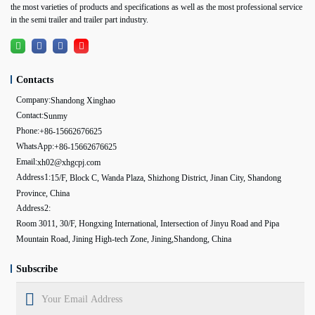
the most varieties of products and specifications as well as the most professional service
in the semi trailer and trailer part industry.
Contacts
Company:
Shandong Xinghao
Contact:
Sunmy
Phone:
+86-15662676625
WhatsApp:
+86-15662676625
Email:
xh02@xhgcpj.com
Address1:
15/F, Block C, Wanda Plaza, Shizhong District, Jinan City, Shandong
Province, China
Address2:
Room 3011, 30/F, Hongxing International, Intersection of Jinyu Road and Pipa
Mountain Road, Jining High-tech Zone, Jining,Shandong, China
Subscribe