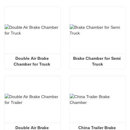
Double Air Brake 
Brake Chamber for Semi 
Chamber for Truck 
Truck
Double Air Brake 
China Trailer Brake 