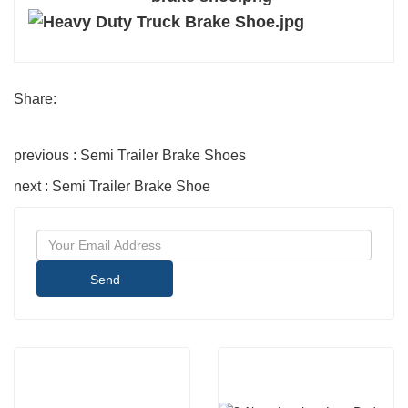
Share:
previous : Semi Trailer Brake Shoes
next : Semi Trailer Brake Shoe
Send