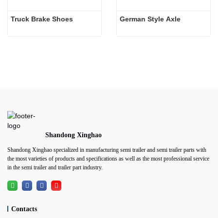
Truck Brake Shoes 
German Style Axle
Shandong Xinghao
Shandong Xinghao specialized in manufacturing semi trailer and semi trailer parts with
the most varieties of products and specifications as well as the most professional service
in the semi trailer and trailer part industry.
Contacts