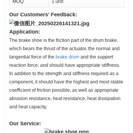
MOQ
1 unit
Our Customers' Feedback:
Application:
The brake shoe is the friction part of the drum brake,
which bears the thrust of the actuator, the normal and
tangential force of the
brake drum
and the support
reaction force, and should have appropriate stiffness.
In addition to the strength and stiffness required as a
component, it should have the highest and most stable
coefficient of friction possible, as well as appropriate
abrasion resistance, heat resistance, heat dissipation
and heat capacity.
Our Service: