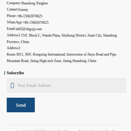
Company:
Shandong Xinghao
Contact:
Sunmy
Phone:
+86-15662676625
WhatsApp:
+86-15662676625
Email:
xh02@xhgcpj.com
Address1:
15/F, Block C, Wanda Plaza, Shizhong District, Jinan City, Shandong
Province, China
Address2:
Room 3011, 30/F, Hongxing International, Intersection of Jinyu Road and Pipa
Mountain Road, Jining High-tech Zone, Jining,Shandong, China
Subscribe
Send