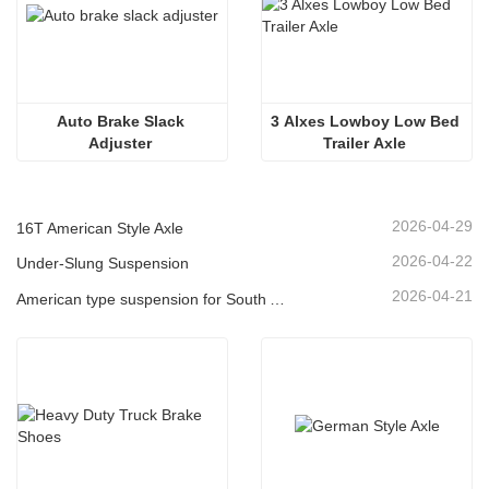
Auto Brake Slack 
3 Alxes Lowboy Low Bed 
Adjuster 
Trailer Axle 
2026-04-29
16T American Style Axle
2026-04-22
Under-Slung Suspension
2026-04-21
American type suspension for South American market