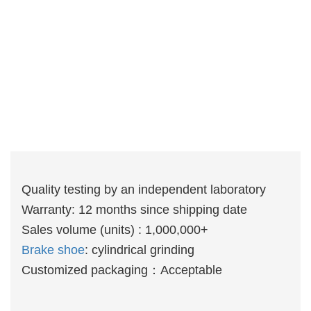
Quality testing by an independent laboratory
Warranty: 12 months since shipping date
Sales volume (units) : 1,000,000+
Brake shoe
: cylindrical grinding
Customized packaging：Acceptable