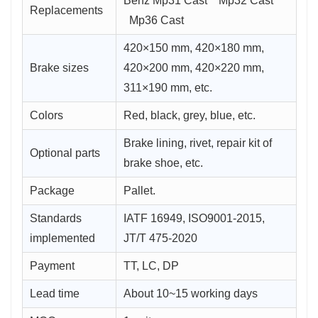
Benz Mp31 Cast Mp32 Cast
Replacements
Mp36 Cast
420×150 mm, 420×180 mm,
Brake sizes
420×200 mm, 420×220 mm,
311×190 mm, etc.
Colors
Red, black, grey, blue, etc.
Brake lining, rivet, repair kit of
Optional parts
brake shoe, etc.
Package
Pallet.
Standards
IATF 16949, ISO9001-2015,
implemented
JT/T 475-2020
Payment
TT, LC, DP
Lead time
About 10~15 working days