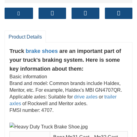
Product Details
Truck
brake shoes
are an important part of
your truck's braking system. Here is some
key information about them:
Basic information
Brand and model: Common brands include Haldex,
Meritor, etc. For example, Haldex's MBI GN4707QR.
Applicable axles: Suitable for
drive axles
or
trailer
axles
of Rockwell and Meritor axles.
FMSI number: 4707.