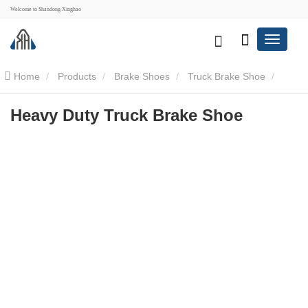
Welcome to Shandong Xinghao
Home
Products
Brake Shoes
Truck Brake Shoe
Heavy Duty Truck Brake Shoe
Heavy Duty Truck Brake Shoe