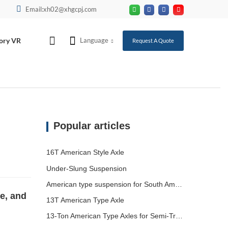
Email:xh02@xhgcpj.com
ory VR
Language
Request A Quote
Popular articles
16T American Style Axle
Under-Slung Suspension
American type suspension for South American market
e, and
13T American Type Axle
13-Ton American Type Axles for Semi-Trailers Heading to South America