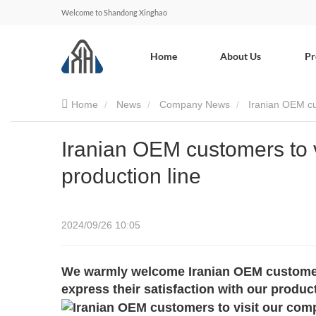
Welcome to Shandong Xinghao
Home
About Us
Pr
Home
News
Company News
Iranian OEM cus
Iranian OEM customers to v
production line
2024/09/26 10:05
We warmly welcome Iranian OEM customers 
express their satisfaction with our product