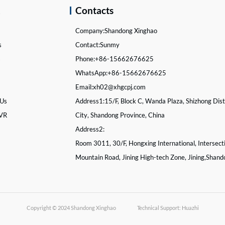
k
Contacts
Company:
Shandong Xinghao
s
Contact:
Sunmy
s
Phone:
+86-15662676625
WhatsApp:
+86-15662676625
Email:
xh02@xhgcpj.com
 Us
Address1:
15/F, Block C, Wanda Plaza, Shizhong Distr
 VR
City, Shandong Province, China
Address2:
Room 3011, 30/F, Hongxing International, Intersect
Mountain Road, Jining High-tech Zone, Jining,Shand
Copyright © 2024
Shandong Xinghao
Technical Support: Huazhi