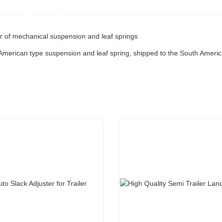
r of mechanical suspension and leaf springs