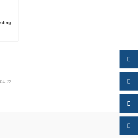
nding 
High Quality Semi Trailer Landing Gear
-04-22