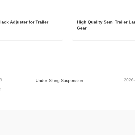
lack Adjuster for Trailer
High Quality Semi Trailer La
Gear
ack Adjuster for Trailer
act Now
Contact Now
9
2026
Under-Slung Suspension
1