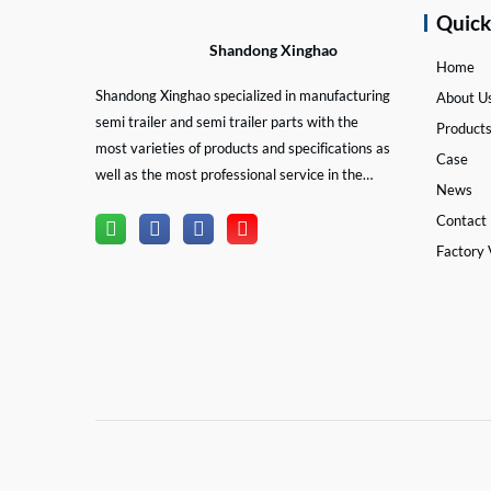
Quic
Shandong Xinghao
Home
Shandong Xinghao specialized in manufacturing
About U
semi trailer and semi trailer parts with the
Product
most varieties of products and specifications as
Case
well as the most professional service in the
News
semi trailer and trailer part industry.
Contact
Factory