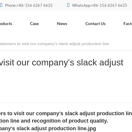
Phone:+86-156 6267 6625
WhatsApp:+86-156 6267 6625
oducts
Case
News
Contact Us
Fact
tomers to visit our company's slack adjust production line
isit our company's slack adjust
to visit our company's slack adjust production lin
ion line and recognition of product quality.