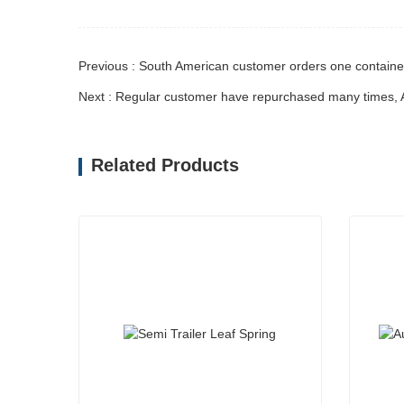
Previous : South American customer orders one containe
Related Products