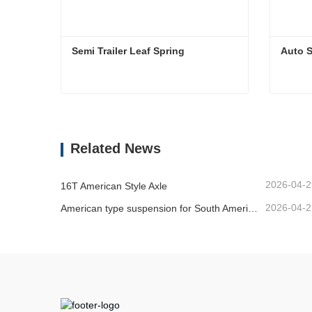
Semi Trailer Leaf Spring 
Auto S
Semi Trailer Leaf Spring
Auto Sl
Contact Now
Cont
Related News
2026-04-2
16T American Style Axle
2026-04-2
American type suspension for South American market