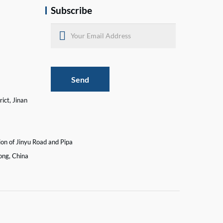
Subscribe
Send
ict, Jinan
ion of Jinyu Road and Pipa
ong, China