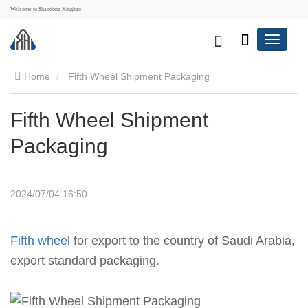
Welcome to Shandong Xinghao
Home
Fifth Wheel Shipment Packaging
Fifth Wheel Shipment
Packaging
2024/07/04 16:50
Fifth wheel
for export to the country of Saudi Arabia,
export standard packaging.