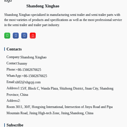
Shandong Xinghao
Shandong Xinghao specialized in manufacturing semi trailer and semi trailer parts with
the most varieties of products and specifications as well as the most professional service
in the semi trailer and trailer part industry.
Contacts
Company:
Shandong Xinghao
Contact:
Sunmy
Phone:
+86-15662676625
WhatsApp:
+86-15662676625
Email:
xh02@xhgcpj.com
Address1:
15/F, Block C, Wanda Plaza, Shizhong District, Jinan City, Shandong
Province, China
Address2:
Room 3011, 30/F, Hongxing International, Intersection of Jinyu Road and Pipa
Mountain Road, Jining High-tech Zone, Jining,Shandong, China
Subscribe