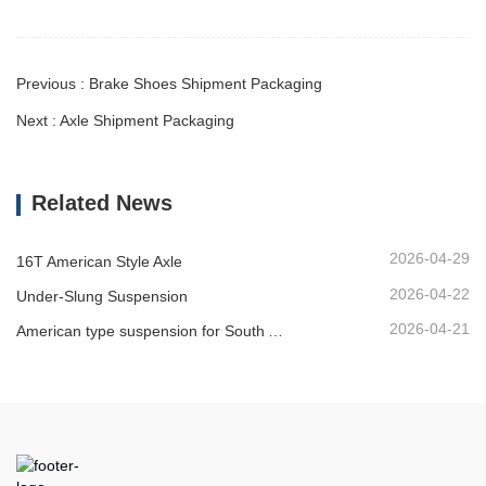
Previous : Brake Shoes Shipment Packaging
Next : Axle Shipment Packaging
Related News
2026-04-29
16T American Style Axle
2026-04-22
Under-Slung Suspension
2026-04-21
American type suspension for South American market