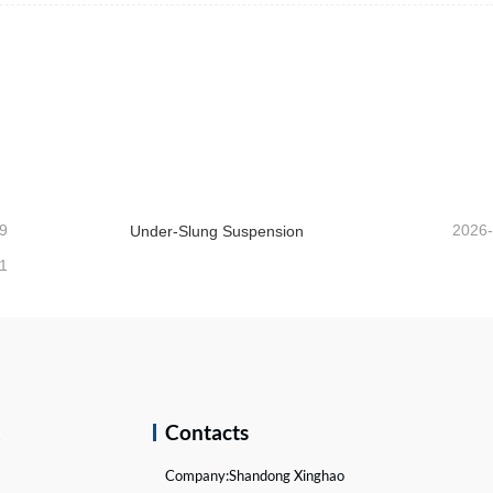
9
2026
Under-Slung Suspension
1
k
Contacts
Company:
Shandong Xinghao