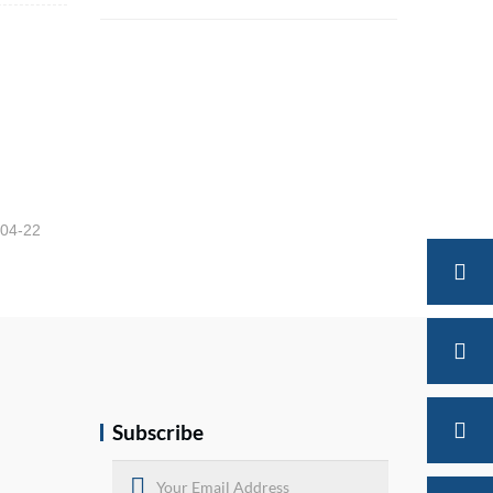
Brake Chamber Shipment Packaging
-04-22
Subscribe