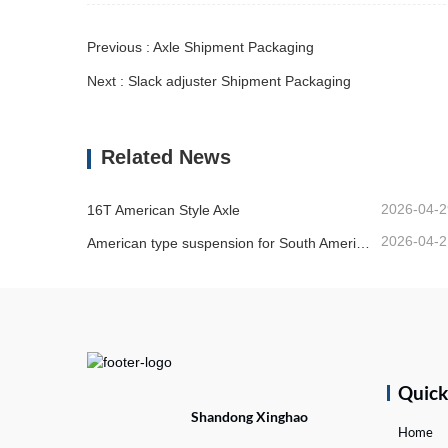
Previous : Axle Shipment Packaging
Next : Slack adjuster Shipment Packaging
Related News
2026-04-2
16T American Style Axle
2026-04-2
American type suspension for South American market
Quic
Shandong Xinghao
Home