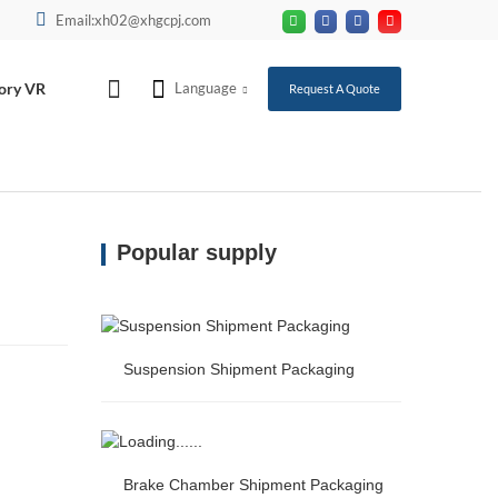
Email:xh02@xhgcpj.com
ory VR
Language
Request A Quote
Popular supply
Suspension Shipment Packaging
Suspension Shipment Packaging
Brake Chamber Shipment Packaging