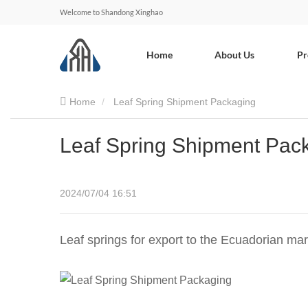
Welcome to Shandong Xinghao
Home
About Us
Pr
Home
Leaf Spring Shipment Packaging
Leaf Spring Shipment Pac
2024/07/04 16:51
Leaf springs for export to the Ecuadorian ma