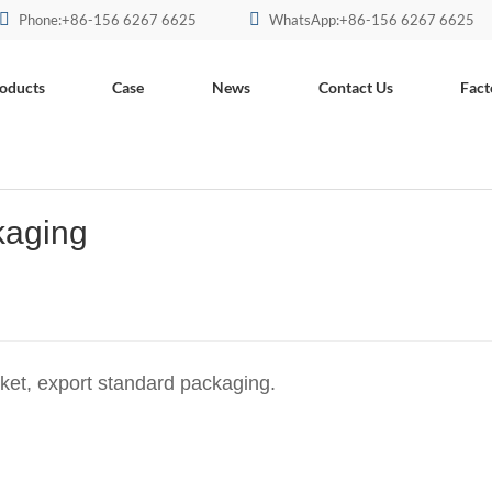
Phone:+86-156 6267 6625
WhatsApp:+86-156 6267 6625
oducts
Case
News
Contact Us
Fact
kaging
rket, export standard packaging.