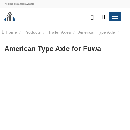
Welcome to Shandong Xinghao
Home
Products
Trailer Axles
American Type Axle
American Type Axle for Fuwa
American Type Axle for Fuwa