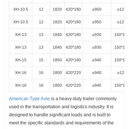
XH-10.5
12
1820
420*180
≥950
o127
XH-10.5
12
1820
420*180
≥950
o127
XH-13
13
1840
420*180
≥930
150*15
XH-13
13
1840
420*180
≥930
150*15
XH-15
15
1850
420*180
≥940
150*15
XH-16
16
1850
420*220
≥940
o127
XH-16
16
1850
420*220
≥940
150*15
American Type Axle
is a heavy-duty trailer commonly
used in the transportation and logistics industry. It is
designed to handle significant loads and is built to
meet the specific standards and requirements of the