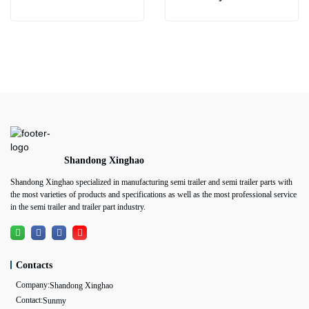
Shandong Xinghao
Shandong Xinghao specialized in manufacturing semi trailer and semi trailer parts with
the most varieties of products and specifications as well as the most professional service
in the semi trailer and trailer part industry.
Contacts
Company:
Shandong Xinghao
Contact:
Sunmy