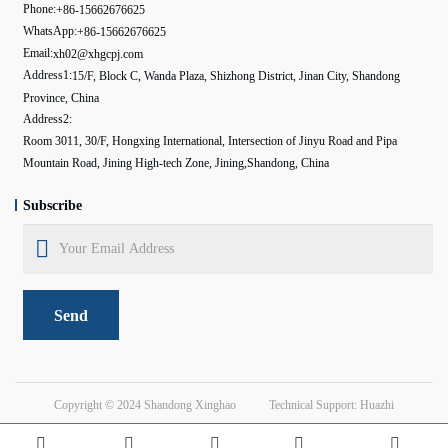
Phone:
+86-15662676625
WhatsApp:
+86-15662676625
Email:
xh02@xhgcpj.com
Address1:
15/F, Block C, Wanda Plaza, Shizhong District, Jinan City, Shandong
Province, China
Address2:
Room 3011, 30/F, Hongxing International, Intersection of Jinyu Road and Pipa
Mountain Road, Jining High-tech Zone, Jining,Shandong, China
Subscribe
Send
Copyright © 2024
Shandong Xinghao
Technical Support: Huazhi