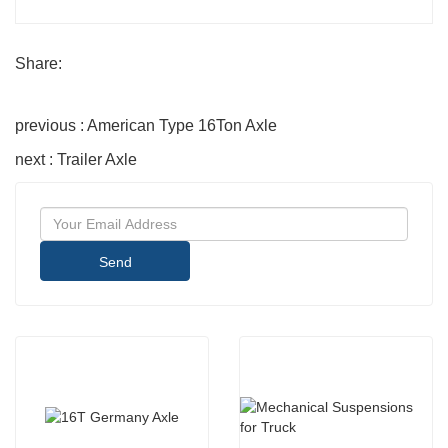
Share:
previous : American Type 16Ton Axle
next : Trailer Axle
Send