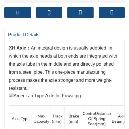
Product Details
XH Axle：
An integral design is usually adopted, in
which the axle heads at both ends are integrated with
the axle tube in the middle and are directly polished
from a steel pipe. This one-piece manufacturing
process makes the axle stronger and more weight-
resistant
.
CentreDistance
Max
Track
Brake
Axle
Axle Type
Of Spring
Capacity
(mm)
(mm)
Beam(m
Seat(mm)