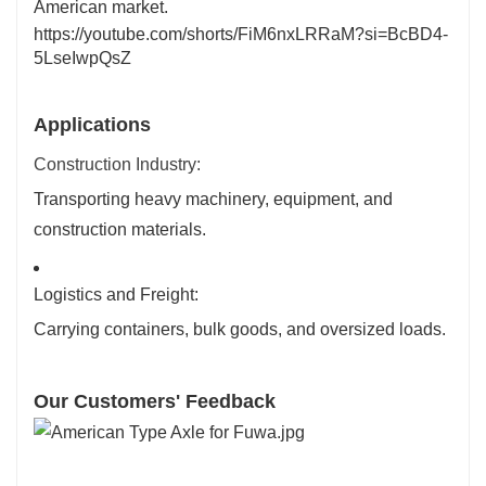
American market.
https://youtube.com/shorts/FiM6nxLRRaM?si=BcBD4-
5LseIwpQsZ
Applications
Construction Industry:
Transporting heavy machinery, equipment, and
construction materials.
Logistics and Freight:
Carrying containers, bulk goods, and oversized loads.
Our Customers' Feedback