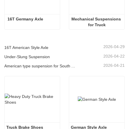
 16T Germany Axle 
Mechanical Suspensions 
for Truck
2026-04-29
16T American Style Axle
2026-04-22
Under-Slung Suspension
2026-04-21
American type suspension for South American market
Truck Brake Shoes 
German Style Axle