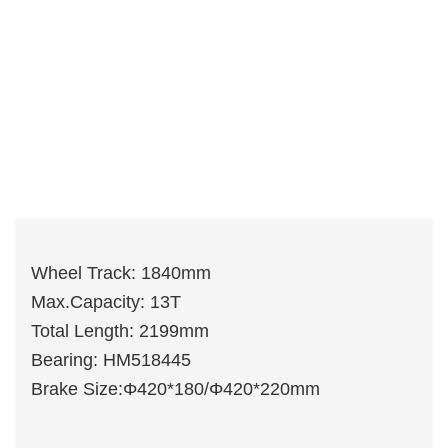
Wheel Track: 1840mm
Max.Capacity: 13T
Total Length: 2199mm
Bearing: HM518445
Brake Size:Φ420*180/Φ420*220mm